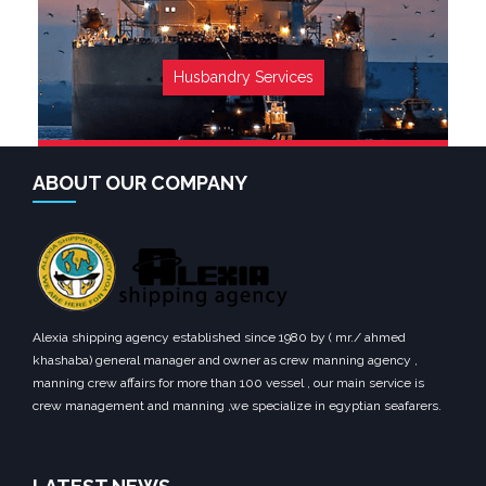
Husbandry Services
ABOUT OUR COMPANY
Alexia shipping agency established since 1980 by ( mr./ ahmed
khashaba) general manager and owner as crew manning agency ,
manning crew affairs for more than 100 vessel , our main service is
crew management and manning ,we specialize in egyptian seafarers.
SEE MORE