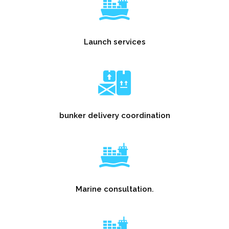
Launch services
bunker delivery coordination
Marine consultation.