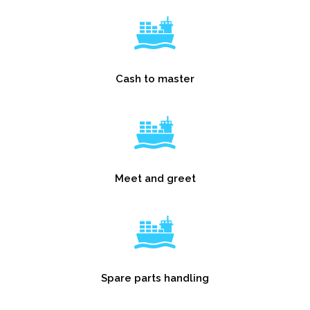
Cash to master
Meet and greet
Spare parts handling