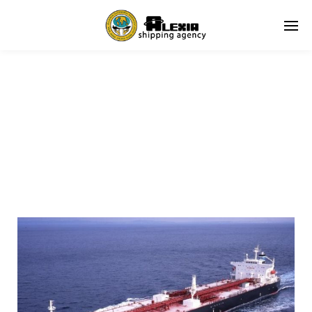
Husbandry Services