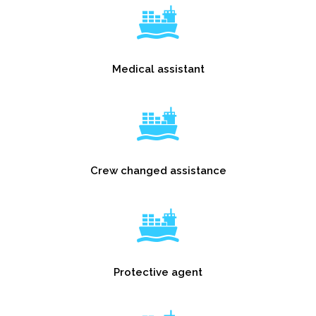
Medical assistant
Crew changed assistance
Protective agent