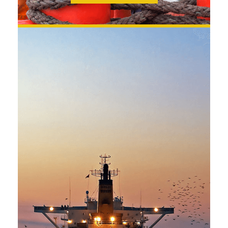
SEE MORE