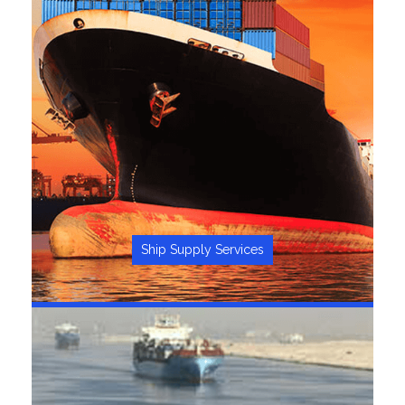
Ship Supply Services