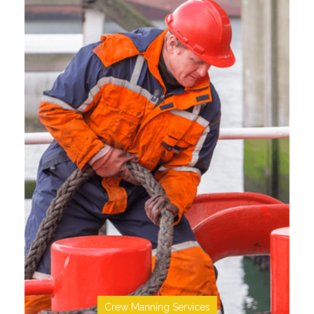
SEE MORE
Crew Manning Services