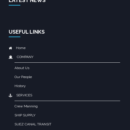
LATEST NEWS
USEFUL LINKS
Home
COMPANY
About Us
Our People
History
SERVICES
Crew Manning
SHIP SUPPLY
SUEZ CANAL TRANSIT