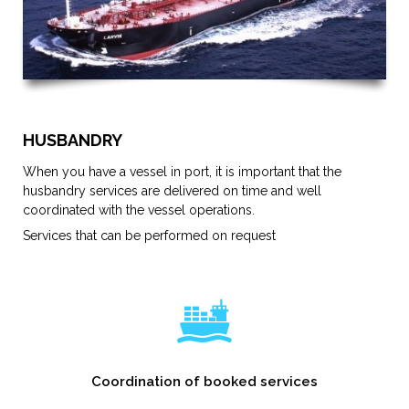
HUSBANDRY
When you have a vessel in port, it is important that the
husbandry services are delivered on time and well
coordinated with the vessel operations.
Services that can be performed on request
Coordination of booked services