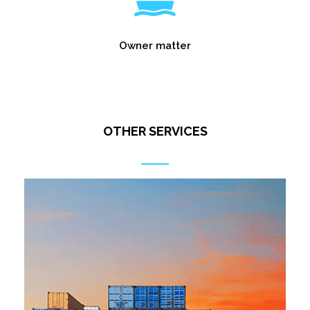
Owner matter
OTHER SERVICES