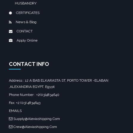
HUSBANDRY
CERTIFICATES
News & Blog
CONTACT
Apply Online
CONTACT INFO
Address : 12 A BAB ELKARASTA ST, PORTO TOWER -ELABAN
,ALEXANDRIA EGYPT. Egypt‎
Phone Number : +2(03)4834640
Fax: +2 (03) 4834643
EMAILS
Supply@Alexiashipping.Com
Crew@Alexiashipping.Com