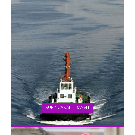
SEE MORE
SUEZ CANAL TRANSIT